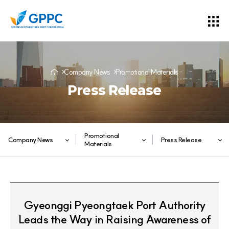
Company News
Promotional Materials
Press Release
Promotional
Company News
Press Release
Materials
Gyeonggi Pyeongtaek Port Authority
Leads the Way in Raising Awareness of