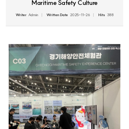
Maritime Safety Culture
Writer
Admin
Written Date
2025-11-26
Hits
388