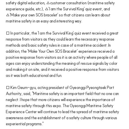
safety digital education, △customer consultation (maritime safety 
experience guide, etc.), △'I am the Survival King' quiz event, and 
△'Make your own SOS bracelet' so that citizens can learn about 
maritime safety in an easy and interesting way.
□ In particular, the 'I am the Survival King' quiz event received a great 
response from visitors as they could learn the necessary response 
methods and basic safety rules in case of a maritime accident. In 
addition, the 'Make Your Own SOS Bracelet' experience received a 
positive response from visitors as it is an activity where people of all 
ages can enjoy understanding the meaning of rescue signals by color 
and making it on site, and it received a positive response from visitors 
as it was both educational and fun.
□ Kim Geum-gyu, acting president of Gyeonggi Pyeongtaek Port 
Authority, said, "Maritime safety is an important field that no one can 
neglect. I hope that more citizens will experience the importance of 
maritime safety through this expo. The Gyeonggi Maritime Safety 
Experience Center will continue to lead the spread of maritime safety 
awareness and the establishment of a safety culture through various 
experiential programs."