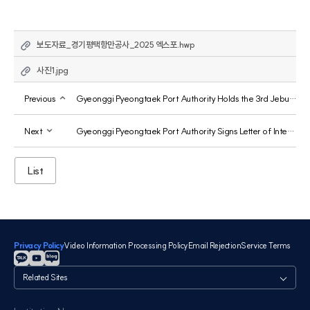
보도자료_경기평택항만공사_2025 엑스포.hwp
사진1.jpg
Previous
Gyeonggi Pyeongtaek Port Authority Holds the 3rd Jebu Marina Kimchi Sharing Event
Next
Gyeonggi Pyeongtaek Port Authority Signs Letter of Intent with Europe's Largest Automobile Ports, Ports of Antwerp and Bruges, to Jointly Establish Green Shipping Routes
List
Privacy Policy
Video Information Processing Policy
Email Rejection
Service Terms
관
련
사