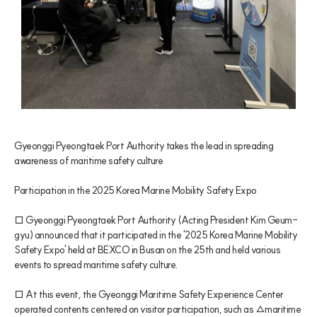
Gyeonggi Pyeongtaek Port Authority takes the lead in spreading 
awareness of maritime safety culture
Participation in the 2025 Korea Marine Mobility Safety Expo
□ Gyeonggi Pyeongtaek Port Authority (Acting President Kim Geum-
gyu) announced that it participated in the '2025 Korea Marine Mobility 
Safety Expo' held at BEXCO in Busan on the 25th and held various 
events to spread maritime safety culture.
□ At this event, the Gyeonggi Maritime Safety Experience Center 
operated contents centered on visitor participation, such as △maritime 