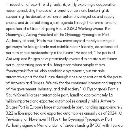
introduction of eco-friendly fuels; ▲ jointly exploring a cooperation 
roadmap including the use of alternative fuels and bunkering; ▲ 
supporting the decarbonization of automotive logistics and supply 
chains; and ▲ establishing a joint agenda through the formation and 
operation of a Green Shipping Route (GSC) Working Group.  Kim 
Geum-gyu, Acting President of the Gyeonggi Pyeongtaek Port 
Authority, stated, "Ports must now move beyond merely serving as 
gateways for foreign trade and establish eco-friendly, decarbonized 
ports to ensure sustainability in the future." He added, "The ports of 
Antwerp and Bruges have proactively invested to create such future 
ports, generating jobs and building more robust supply chains. 
Pyeongtaek Port will also establish a systematic, sustainable 
automotive port for the future through close cooperation with the ports 
of Antwerp and Bruges. We ask for the continued interest and support 
of the government, industry, and civil society."  ○ Pyeongtaek Port is 
South Korea's largest automobile port, handling approximately 1.6 
million imported and exported automobiles annually, while Antwerp-
Bruges Port is Europe's largest automobile port, handling approximately 
3.22 million imported and exported automobiles annually as of 2024.  ○ 
Previously, on November 11 (Tue), the Gyeonggi Pyeongtaek Port 
Authority signed a Memorandum of Understanding (MOU) with Hyundai 