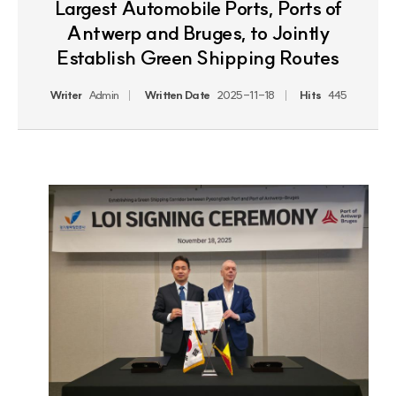
Largest Automobile Ports, Ports of
Antwerp and Bruges, to Jointly
Establish Green Shipping Routes
Writer
Admin
Written Date
2025-11-18
Hits
445