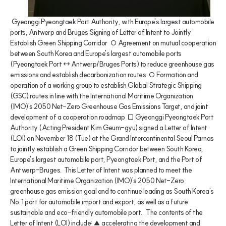
 Gyeonggi Pyeongtaek Port Authority, with Europe's largest automobile 
ports, Antwerp and Bruges Signing of Letter of Intent to Jointly 
Establish Green Shipping Corridor  ○ Agreement on mutual cooperation 
between South Korea and Europe's largest automobile ports 
(Pyeongtaek Port ↔ Antwerp/Bruges Ports) to reduce greenhouse gas 
emissions and establish decarbonization routes  ○ Formation and 
operation of a working group to establish Global Strategic Shipping 
(GSC) routes in line with the International Maritime Organization 
(IMO)'s 2050 Net-Zero Greenhouse Gas Emissions Target, and joint 
development of a cooperation roadmap  □ Gyeonggi Pyeongtaek Port 
Authority (Acting President Kim Geum-gyu) signed a Letter of Intent 
(LOI) on November 18 (Tue) at the Grand Intercontinental Seoul Parnas 
to jointly establish a Green Shipping Corridor between South Korea, 
Europe's largest automobile port, Pyeongtaek Port, and the Port of 
Antwerp-Bruges.  This Letter of Intent was planned to meet the 
International Maritime Organization (IMO)'s 2050 Net-Zero 
greenhouse gas emission goal and to continue leading as South Korea's 
No. 1 port for automobile import and export, as well as a future 
sustainable and eco-friendly automobile port.   The contents of the 
Letter of Intent (LOI) include: ▲ accelerating the development and 