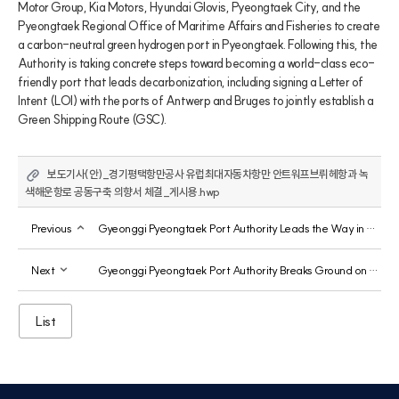
Motor Group, Kia Motors, Hyundai Glovis, Pyeongtaek City, and the 
Pyeongtaek Regional Office of Maritime Affairs and Fisheries to create 
a carbon-neutral green hydrogen port in Pyeongtaek. Following this, the 
Authority is taking concrete steps toward becoming a world-class eco-
friendly port that leads decarbonization, including signing a Letter of 
Intent (LOI) with the ports of Antwerp and Bruges to jointly establish a 
Green Shipping Route (GSC).
보도기사(안)_경기평택항만공사 유럽최대자동차항만 안트워프브뤼헤항과 녹
색해운항로 공동구축 의향서 체결_게시용.hwp
Previous
Gyeonggi Pyeongtaek Port Authority Leads the Way in Raising Awareness of Maritime Safety Culture
Next
Gyeonggi Pyeongtaek Port Authority Breaks Ground on First Solar Power Plant Using Public Land
List