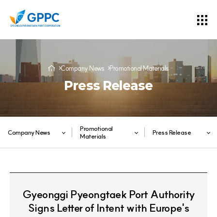
Company News
Promotional Materials
Press Release
Promotional
Company News
Press Release
Materials
Gyeonggi Pyeongtaek Port Authority
Signs Letter of Intent with Europe's