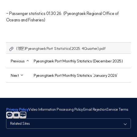
- Passenger statistics 01.30.26. (Pyeongtaek Regional Office of 
Oceans and Fisheries)
(영문)Pyeongtaek Port Statistics(2025. 4Quarter).pdf
Previous
Pyeongtaek Port Monthly Statistics (December 2025)
Next
Pyeongtaek Port Monthly Statistics ‘January 2026’
Privacy Policy
Video Information Processing Policy
Email Rejection
Service Terms
관
련
사