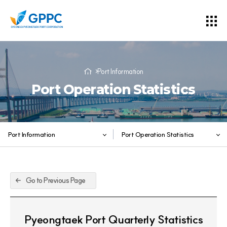
Port Information
Port Operation Statistics
Port Information
Port Operation Statistics
Go to Previous Page
Pyeongtaek Port Quarterly Statistics