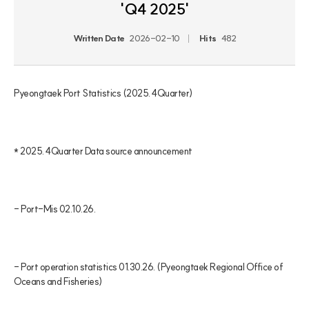
'Q4 2025'
Written Date
2026-02-10
Hits
482
Pyeongtaek Port Statistics (2025. 4Quarter)

* 2025. 4Quarter Data source announcement

- Port-Mis 02.10.26.

- Port operation statistics 01.30.26. (Pyeongtaek Regional Office of 
Oceans and Fisheries)
