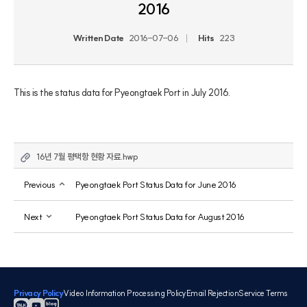
2016
Written Date
2016-07-06
Hits
223
This is the status data for Pyeongtaek Port in July 2016.
16년 7월 평택항 현황 자료.hwp
Previous
Pyeongtaek Port Status Data for June 2016
Next
Pyeongtaek Port Status Data for August 2016
Privacy Policy
Video Information Processing Policy
Email Rejection
Service Terms