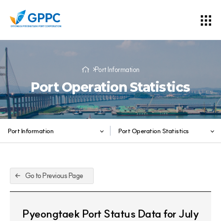
Port Information
Port Operation Statistics
Port Information
Port Operation Statistics
Go to Previous Page
Pyeongtaek Port Status Data for July