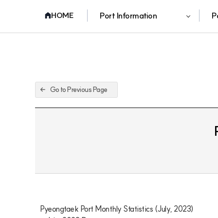
Port Information
P
HOME
Go to Previous Page
Pyeongtaek Port Monthly Statistics (July, 2023)
