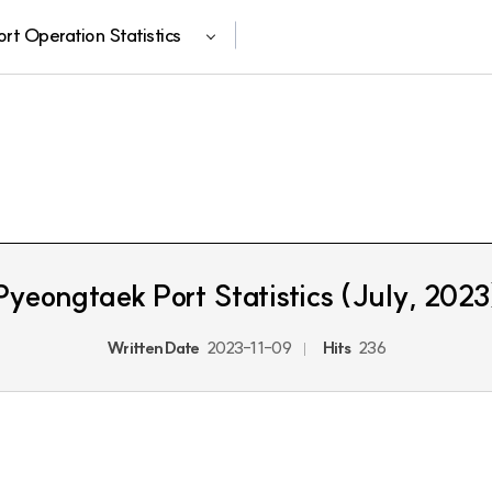
ort Operation Statistics
Pyeongtaek Port Statistics (July, 2023
Written Date
2023-11-09
Hits
236