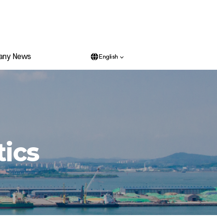
any News
English
tics