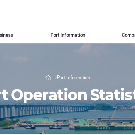
siness
Port Information
Comp
Port Information
t Operation Statis