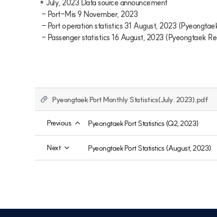
* July, 2023 Data source announcement

 - Port-Mis 9 November, 2023

 - Port operation statistics 31 August, 2023 (Pyeongtaek Regional Office of Oceans and Fisheries)

 - Passenger statistics 16 August, 2023 (Pyeongtaek R
Pyeongtaek Port Monthly Statistics(July. 2023).pdf
Previous
Pyeongtaek Port Statistics (Q2, 2023)
Next
Pyeongtaek Port Statistics (August, 2023)