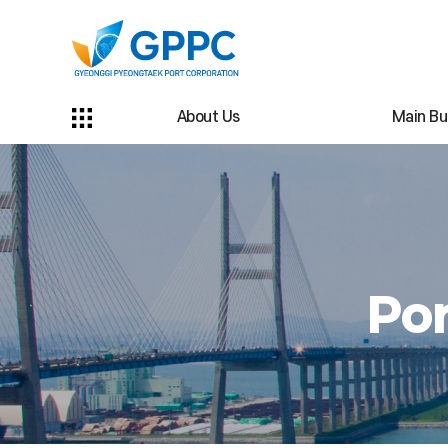
About Us
Main Bu
Por