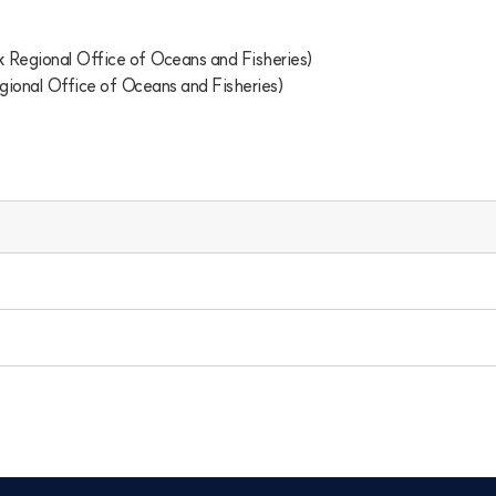
egional Office of Oceans and Fisheries)