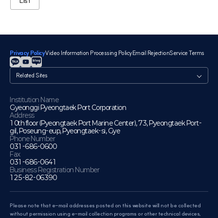
List
Privacy Policy
Video Information Processing Policy
Email Rejection
Service Terms
관
련
사
이
Institution Name
Gyeonggi Pyeongtaek Port Corporation
트
Address
10th floor (Pyeongtaek Port Marine Center), 73, Pyeongtaek Port-
gil, Poseung-eup, Pyeongtaek-si, Gye
Phone Number
031-686-0600
Fax
031-686-0641
Business Registration Number
125-82-06390
Please note that e-mail addresses posted on this website will not be collected
without permission using e-mail collection programs or other technical devices,