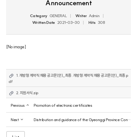
Announcement
Category
GENERAL
Writer
Admin
Written Date
2021-03-30
Hits
308
[No image]
1. 개방형 계약직 채용 공고문(안)_최종. 개방형 계약직 채용 공고문(안)_최종.p
df
2. 지원서식.zip
Previous
Promotion of electronic certificates
Next
Distribution and guidance of the Gyeonggi Province Contract Review Manual