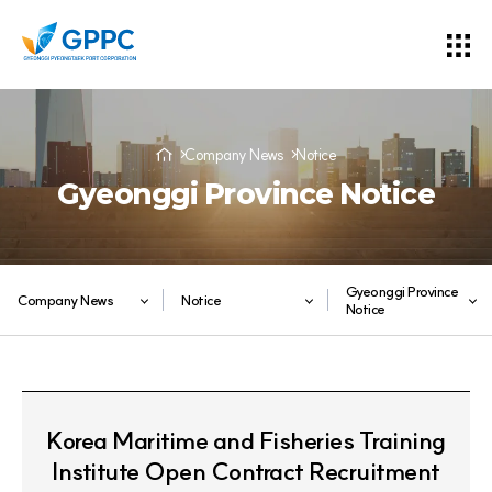
Company News
Notice
Gyeonggi Province Notice
Gyeonggi Province
Company News
Notice
Notice
Korea Maritime and Fisheries Training
Institute Open Contract Recruitment