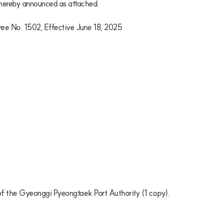
 hereby announced as attached.

ree No. 1502, Effective June 18, 2025

) of the Gyeonggi Pyeongtaek Port Authority (1 copy). 