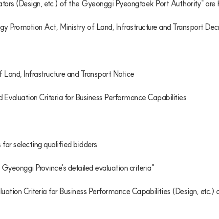
ators (Design, etc.) of the Gyeonggi Pyeongtaek Port Authority" are
gy Promotion Act, Ministry of Land, Infrastructure and Transport Dec
Land, Infrastructure and Transport Notice

 Evaluation Criteria for Business Performance Capabilities

 for selecting qualified bidders

 Gyeonggi Province's detailed evaluation criteria"

aluation Criteria for Business Performance Capabilities (Design, etc.