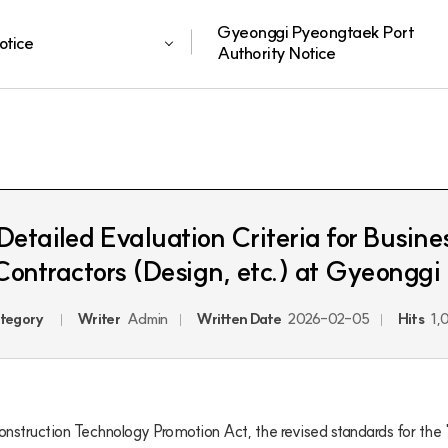
Gyeonggi Pyeongtaek Port
otice
Authority Notice
etailed Evaluation Criteria for Busine
Contractors (Design, etc.) at Gyeonggi
tegory
Writer
Admin
Written Date
2026-02-05
Hits
1,
onstruction Technology Promotion Act, the revised standards for the "