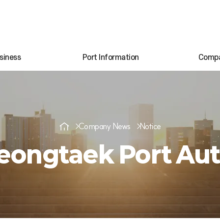
siness
Port Information
Comp
Company News
Notice
ongtaek Port Aut