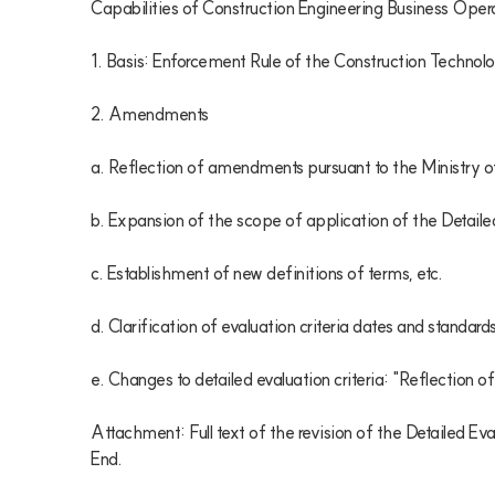
Capabilities of Construction Engineering Business Oper
1. Basis: Enforcement Rule of the Construction Technolo
2. Amendments

a. Reflection of amendments pursuant to the Ministry of 
b. Expansion of the scope of application of the Detailed
c. Establishment of new definitions of terms, etc.

d. Clarification of evaluation criteria dates and standards
e. Changes to detailed evaluation criteria: "Reflection of
Attachment: Full text of the revision of the Detailed Ev
End.