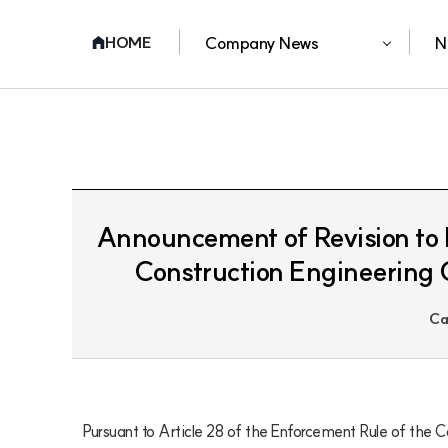
Company News
N
HOME
Announcement of Revision to D
Construction Engineering 
Ca
Pursuant to Article 28 of the Enforcement Rule of the C