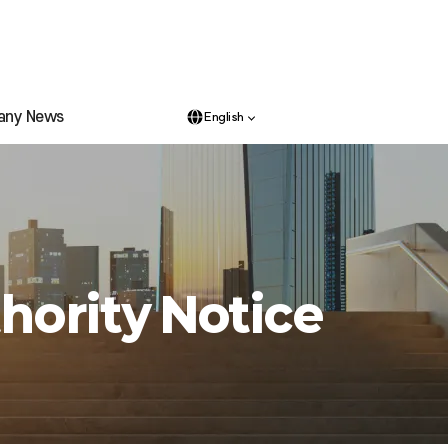
any News
English
hority Notice