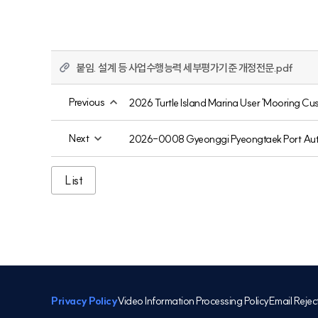
붙임. 설계 등 사업수행능력 세부평가기준 개정전문.pdf
Previous
2026 Turtle Island Marina User 'Mooring Cus
Next
2026-0008 Gyeonggi Pyeongtaek Port Autho
List
Privacy Policy
Video Information Processing Policy
Email Rejec