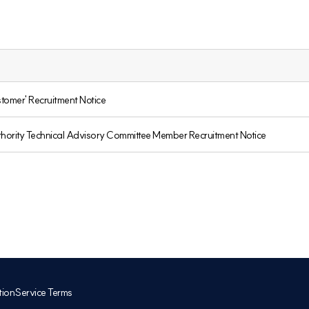
tomer' Recruitment Notice
rity Technical Advisory Committee Member Recruitment Notice
tion
Service Terms