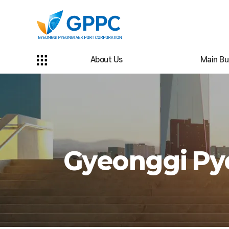
About Us
Main Bu
Gyeonggi Pye