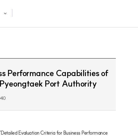
ss Performance Capabilities of
 Pyeongtaek Port Authority
040
Detailed Evaluation Criteria for Business Performance 