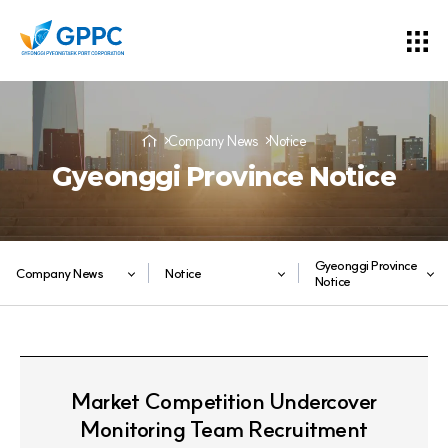
Company News
Notice
Gyeonggi Province Notice
Gyeonggi Province
Company News
Notice
Notice
Market Competition Undercover
Monitoring Team Recruitment