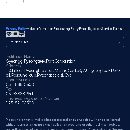
Privacy Policy
Video Information Processing Policy
Email Rejection
Service Terms
관
련
사
이
Institution Name
Gyeonggi Pyeongtaek Port Corporation
트
Address
10th floor (Pyeongtaek Port Marine Center), 73, Pyeongtaek Port-
gil, Poseung-eup, Pyeongtaek-si, Gye
Phone Number
031-686-0600
Fax
031-686-0641
Business Registration Number
125-82-06390
Please note that e-mail addresses posted on this website will not be collected
without permission using e-mail collection programs or other technical devices,
and will be criminally punished under the Information and Communication Network