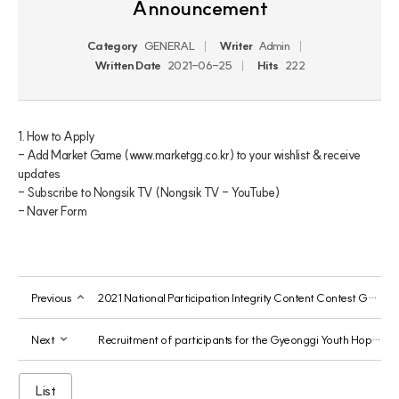
Announcement
Category
GENERAL
Writer
Admin
Written Date
2021-06-25
Hits
222
1. How to Apply

- Add Market Game (www.marketgg.co.kr) to your wishlist & receive 
updates

- Subscribe to Nongsik TV (Nongsik TV - YouTube)

- Naver Form
Previous
2021 National Participation Integrity Content Contest Guide
Next
Recruitment of participants for the Gyeonggi Youth Hope Job Project
List