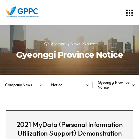
Company News
Notice
Gyeonggi Province Notice
Gyeonggi Province
Company News
Notice
Notice
2021 MyData (Personal Information
Utilization Support) Demonstration