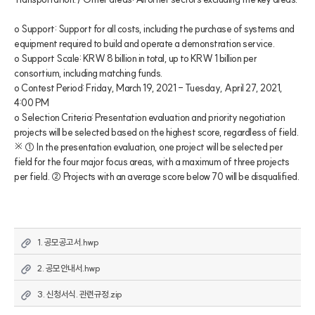
o Support: Support for all costs, including the purchase of systems and 
equipment required to build and operate a demonstration service.

o Support Scale: KRW 8 billion in total, up to KRW 1 billion per 
consortium, including matching funds. 

o Contest Period: Friday, March 19, 2021 - Tuesday, April 27, 2021, 
4:00 PM

o Selection Criteria: Presentation evaluation and priority negotiation 
projects will be selected based on the highest score, regardless of field.

※ ① In the presentation evaluation, one project will be selected per 
field for the four major focus areas, with a maximum of three projects 
per field. ② Projects with an average score below 70 will be disqualified.
1. 공모공고서.hwp
2. 공모안내서.hwp
3. 신청서식. 관련규정.zip