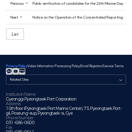
Previous
Public verification of candidates for the 26th Marine Day Government Award was published on Nuriji.
Next
Notice on the Operation of the Concentrated Reporting Period for Public Officials' Duties-Related Speculative Activities
List
Privacy Policy
Video Information Processing Policy
Email Rejection
Service Terms
관
련
사
이
Institution Name
Gyeonggi Pyeongtaek Port Corporation
트
Address
10th floor (Pyeongtaek Port Marine Center), 73, Pyeongtaek Port-
gil, Poseung-eup, Pyeongtaek-si, Gye
Phone Number
031-686-0600
Fax