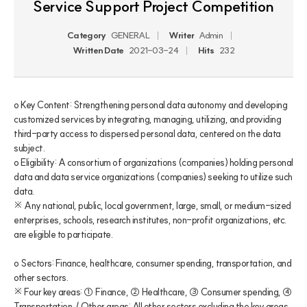
Service Support Project Competition
Category
GENERAL
Writer
Admin
Written Date
2021-03-24
Hits
232
o Key Content: Strengthening personal data autonomy and developing 
customized services by integrating, managing, utilizing, and providing 
third-party access to dispersed personal data, centered on the data 
subject.

o Eligibility: A consortium of organizations (companies) holding personal 
data and data service organizations (companies) seeking to utilize such 
data.

※ Any national, public, local government, large, small, or medium-sized 
enterprises, schools, research institutes, non-profit organizations, etc. 
are eligible to participate.

o Sectors: Finance, healthcare, consumer spending, transportation, and 
other sectors.

※ Four key areas: ① Finance, ② Healthcare, ③ Consumer spending, ④ 
Transportation. / Other areas: All other sectors excluding the key areas.
