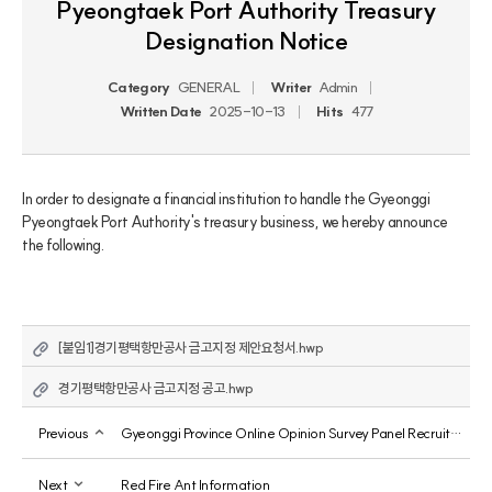
Pyeongtaek Port Authority Treasury
Designation Notice
Category
GENERAL
Writer
Admin
Written Date
2025-10-13
Hits
477
In order to designate a financial institution to handle the Gyeonggi 
Pyeongtaek Port Authority's treasury business, we hereby announce 
the following.
[붙임1]경기평택항만공사 금고지정 제안요청서.hwp
경기평택항만공사 금고지정 공고.hwp
Previous
Gyeonggi Province Online Opinion Survey Panel Recruitment
Next
Red Fire Ant Information