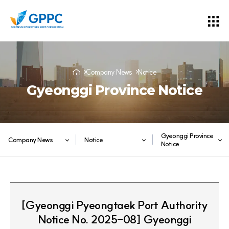
Company News
Notice
Gyeonggi Province Notice
Gyeonggi Province
Company News
Notice
Notice
[Gyeonggi Pyeongtaek Port Authority
Notice No. 2025-08] Gyeonggi