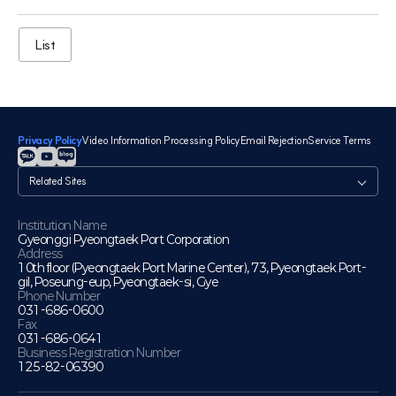
List
Privacy Policy
Video Information Processing Policy
Email Rejection
Service Terms
관
련
사
이
Institution Name
Gyeonggi Pyeongtaek Port Corporation
트
Address
10th floor (Pyeongtaek Port Marine Center), 73, Pyeongtaek Port-
gil, Poseung-eup, Pyeongtaek-si, Gye
Phone Number
031-686-0600
Fax
031-686-0641
Business Registration Number
125-82-06390