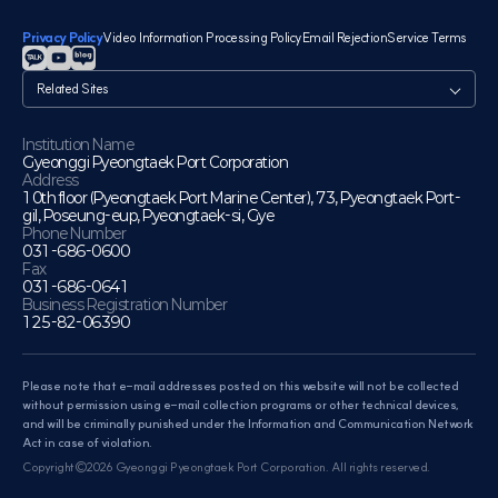
Privacy Policy
Video Information Processing Policy
Email Rejection
Service Terms
관
련
사
이
Institution Name
Gyeonggi Pyeongtaek Port Corporation
트
Address
10th floor (Pyeongtaek Port Marine Center), 73, Pyeongtaek Port-
gil, Poseung-eup, Pyeongtaek-si, Gye
Phone Number
031-686-0600
Fax
031-686-0641
Business Registration Number
125-82-06390
Please note that e-mail addresses posted on this website will not be collected
without permission using e-mail collection programs or other technical devices,
and will be criminally punished under the Information and Communication Network
Act in case of violation.
Copyright©2026 Gyeonggi Pyeongtaek Port Corporation. All rights reserved.