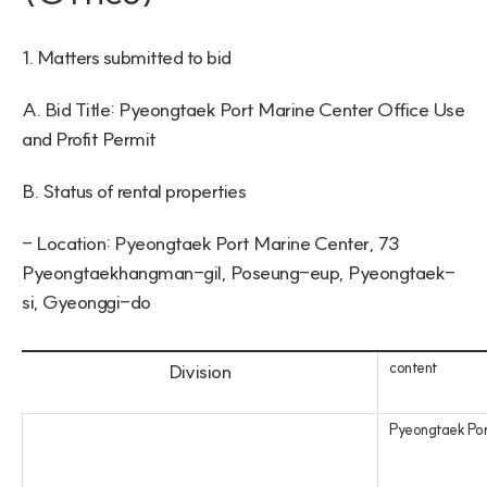
1. Matters submitted to bid
A. Bid Title: Pyeongtaek Port Marine Center Office Use 
and Profit Permit
B. Status of rental properties
- Location: Pyeongtaek Port Marine Center, 73 
Pyeongtaekhangman-gil, Poseung-eup, Pyeongtaek-
si, Gyeonggi-do
content
Division
Pyeongtaek Por