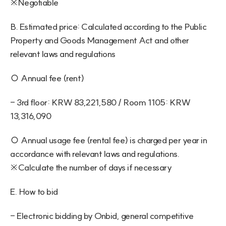
※Negotiable
B. Estimated price: Calculated according to the Public 
Property and Goods Management Act and other 
relevant laws and regulations
○ Annual fee (rent)
- 3rd floor: KRW 83,221,580 / Room 1105: KRW 
13,316,090
○ Annual usage fee (rental fee) is charged per year in 
accordance with relevant laws and regulations. 
※Calculate the number of days if necessary
E. How to bid
- Electronic bidding by Onbid, general competitive 