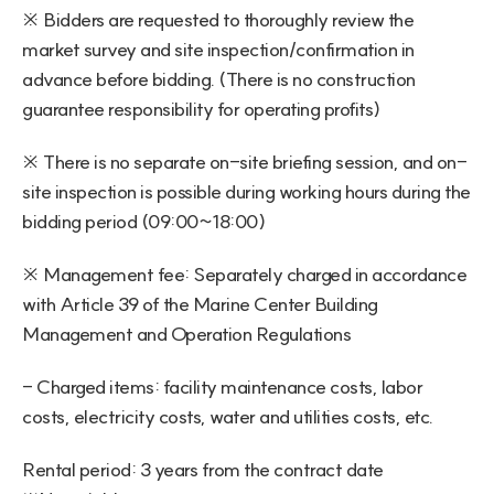
※ Bidders are requested to thoroughly review the 
market survey and site inspection/confirmation in 
advance before bidding. (There is no construction 
guarantee responsibility for operating profits)
※ There is no separate on-site briefing session, and on-
site inspection is possible during working hours during the 
bidding period (09:00~18:00)
※ Management fee: Separately charged in accordance 
with Article 39 of the Marine Center Building 
Management and Operation Regulations
- Charged items: facility maintenance costs, labor 
costs, electricity costs, water and utilities costs, etc.
Rental period: 3 years from the contract date 