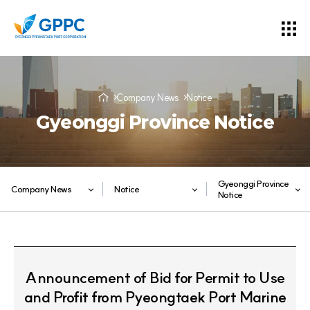
Company News
Notice
Gyeonggi Province Notice
Gyeonggi Province
Company News
Notice
Notice
Announcement of Bid for Permit to Use
and Profit from Pyeongtaek Port Marine