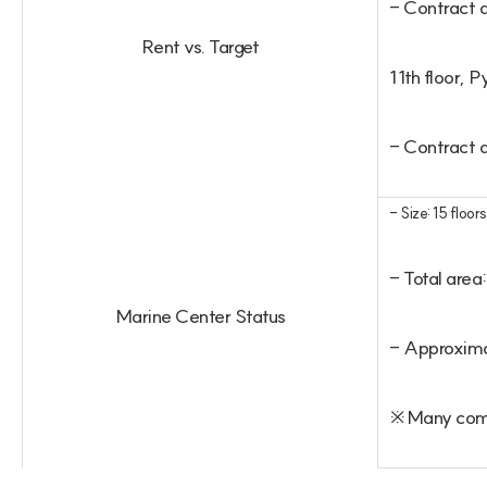
- Contract 
Rent vs. Target
11th floor,
- Contract 
- Size: 15 floor
- Total are
Marine Center Status
- Approximat
※Many compa