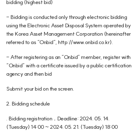
bidding (highest bid)
- Bidding is conducted only through electronic bidding 
using the Electronic Asset Disposal System operated by 
the Korea Asset Management Corporation (hereinafter 
referred to as “Onbid”, 
http://www.onbid.co.kr
).
- After registering as an “Onbid” member, register with 
“Onbid” with a certificate issued by a public certification 
agency and then bid
Submit your bid on the screen.
2. Bidding schedule
. Bidding registration ․ Deadline: 2024. 05. 14. 
(Tuesday) 14:00 ~ 2024. 05. 21. (Tuesday) 18:00