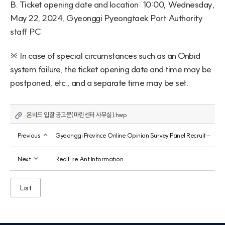
B. Ticket opening date and location: 10:00, Wednesday, 
May 22, 2024, Gyeonggi Pyeongtaek Port Authority 
staff PC
※ In case of special circumstances such as an Onbid 
system failure, the ticket opening date and time may be 
postponed, etc., and a separate time may be set.
온비드 입찰 공고문(마린센터 사무실).hwp
Previous
Gyeonggi Province Online Opinion Survey Panel Recruitment
Next
Red Fire Ant Information
List