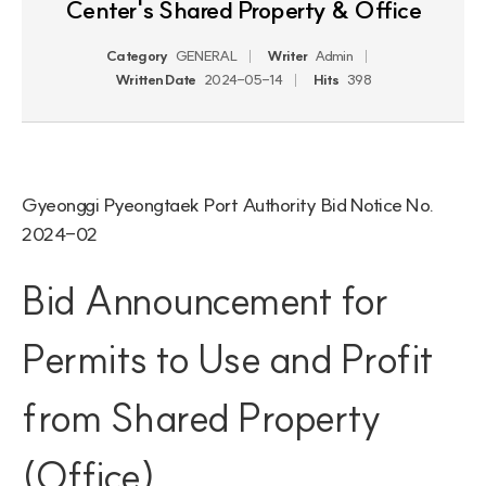
Center's Shared Property & Office
Category
GENERAL
Writer
Admin
Written Date
2024-05-14
Hits
398
Gyeonggi Pyeongtaek Port Authority Bid Notice No. 
2024-02
Bid Announcement for 
Permits to Use and Profit 
from Shared Property 
(Office)