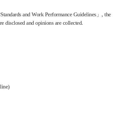
 Standards and Work Performance Guidelines」, the 
e disclosed and opinions are collected.
line)