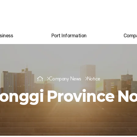
siness
Port Information
Comp
Company News
Notice
onggi Province No