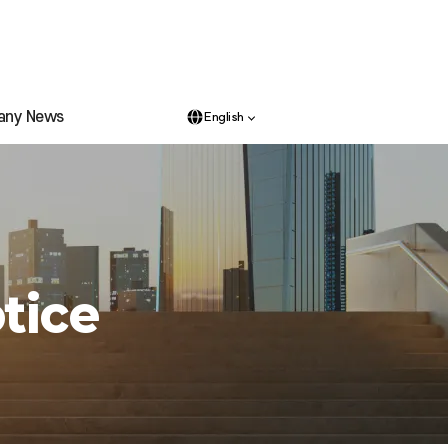
any News
English
tice