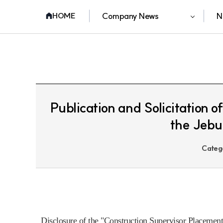
Company News
N
HOME
Publication and Solicitation 
the Jebu 
Categ
Disclosure of the "Construction Supervisor Placement