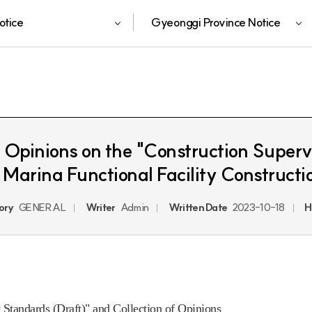
otice
Gyeonggi Province Notice
of Opinions on the "Construction Super
Marina Functional Facility Constructi
ory
GENERAL
Writer
Admin
Written Date
2023-10-18
H
 Standards (Draft)" and Collection of Opinions