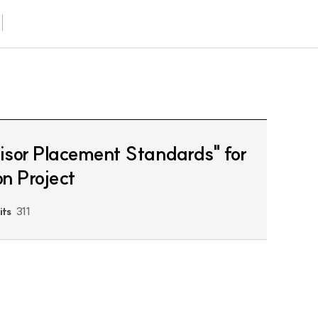
visor Placement Standards" for
on Project
its
311