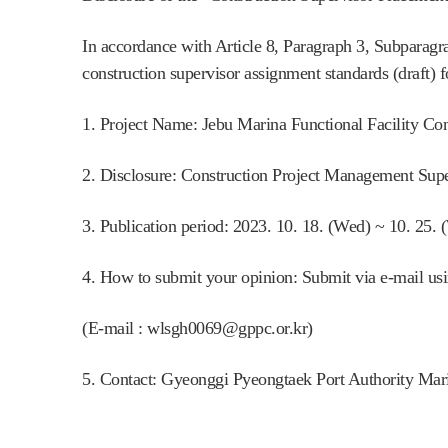
In accordance with Article 8, Paragraph 3, Subpara
construction supervisor assignment standards (draft) 
1. Project Name: Jebu Marina Functional Facility Con
2. Disclosure: Construction Project Management Supe
3. Publication period: 2023. 10. 18. (Wed) ~ 10. 25. 
4. How to submit your opinion: Submit via e-mail using
(E-mail : wlsgh0069@gppc.or.kr)
5. Contact: Gyeonggi Pyeongtaek Port Authority Ma