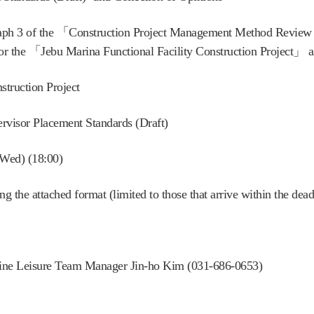
graph 3 of the 「Construction Project Management Method Review
for the 「Jebu Marina Functional Facility Construction Project」 ar
struction Project
rvisor Placement Standards (Draft)
(Wed) (18:00)
 the attached format (limited to those that arrive within the dead
rine Leisure Team Manager Jin-ho Kim (031-686-0653)