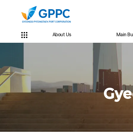
About Us
Main Bu
Gye