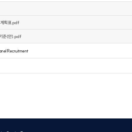
계획표.pdf
(안).pdf
anel Recruitment