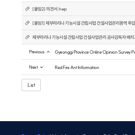
[붙임2] 의견서.hwp
[붙임1] 제부마리나 기능시설 건립사업 건설사업관리용역 투입
제부마리나 기능시설 건립사업 건설사업관리 공사감독자 배치기준
Previous
Gyeonggi Province Online Opinion Survey P
Next
Red Fire Ant Information
List