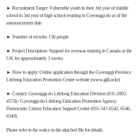
► Recruitment Target: Vulnerable youth in their 3rd year of middle 
school to 3rd year of high school residing in Gyeonggi-do as of the 
announcement date
► Number of recruits: 150 people
► Project Description: Support for overseas training in Canada or the 
UK for approximately 3 weeks
► How to apply: Online application through the Gyeonggi Province 
Lifelong Education Promotion Center website (
www.gill.or.kr)
► Contact: Gyeonggi-do Lifelong Education Division (031-2002-
4574) / Gyeonggi-do Lifelong Education Promotion Agency, 
Democratic Citizen Education Support Center (031-547-6542, 6546, 
6549)
Please refer to the notice in the attached file for details.