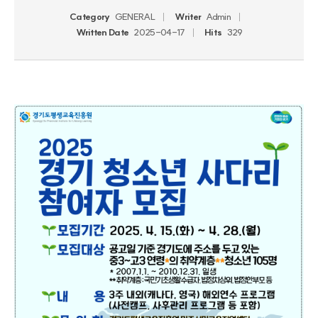
Category
GENERAL
Writer
Admin
Written Date
2025-04-17
Hits
329