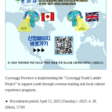
Gyeonggi Province is implementing the "Gyeonggi Youth Ladder 
Project" to support youth through overseas training and local cultural 
experience programs.
► Recruitment period: April 15, 2025 (Tuesday) ~2025. 4. 28. 
(Mon), 17:00