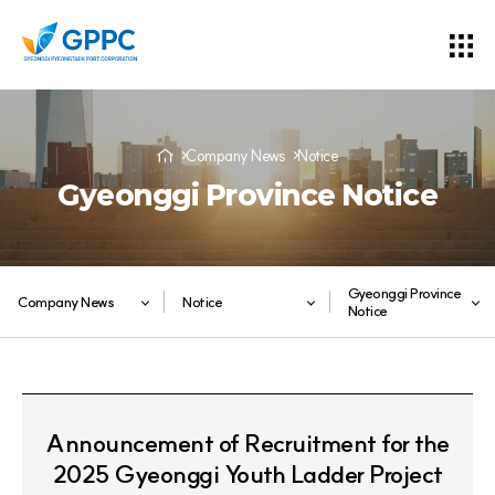
Company News
Notice
Gyeonggi Province Notice
Gyeonggi Province
Company News
Notice
Notice
Announcement of Recruitment for the
2025 Gyeonggi Youth Ladder Project