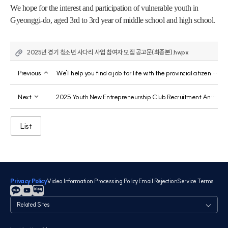
We hope for the interest and participation of vulnerable youth in 
Gyeonggi-do, aged 3rd to 3rd year of middle school and high school.
2025년 경기 청소년 사다리 사업 참여자 모집 공고문(최종본).hwpx
Previous
We'll help you find a job for life with the provincial citizen app.
Next
2025 Youth New Entrepreneurship Club Recruitment Announcement
List
Privacy Policy
Video Information Processing Policy
Email Rejection
Service Terms
관
련
사