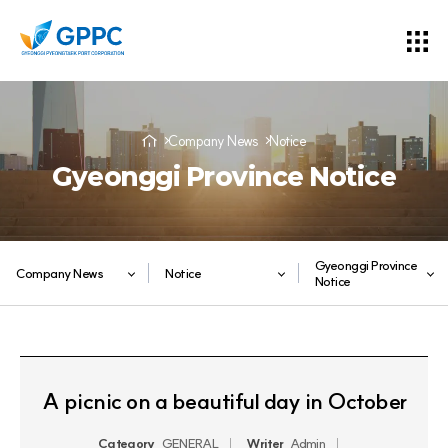
Company News
Notice
Gyeonggi Province Notice
Gyeonggi Province
Company News
Notice
Notice
A picnic on a beautiful day in October
Category
GENERAL
Writer
Admin