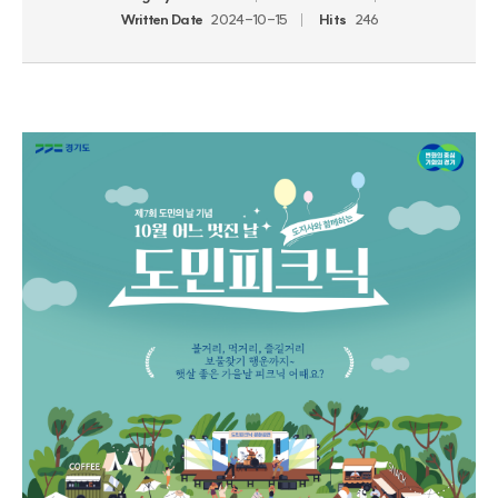
Written Date
2024-10-15
Hits
246