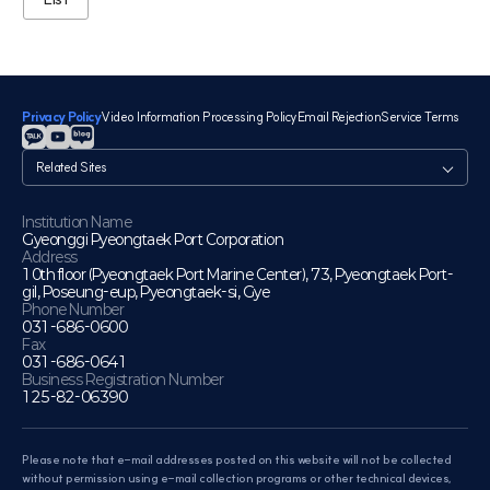
Privacy Policy
Video Information Processing Policy
Email Rejection
Service Terms
관
련
사
이
Institution Name
Gyeonggi Pyeongtaek Port Corporation
트
Address
10th floor (Pyeongtaek Port Marine Center), 73, Pyeongtaek Port-
gil, Poseung-eup, Pyeongtaek-si, Gye
Phone Number
031-686-0600
Fax
031-686-0641
Business Registration Number
125-82-06390
Please note that e-mail addresses posted on this website will not be collected
without permission using e-mail collection programs or other technical devices,