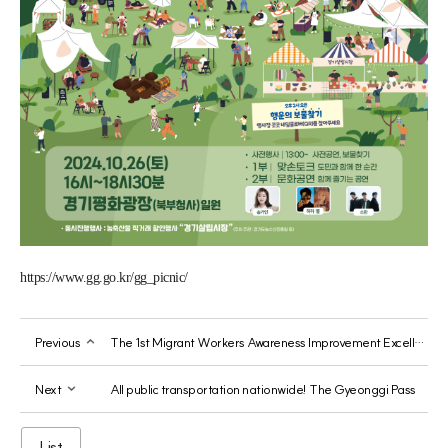
https://www.gg.go.kr/gg_picnic/
Previous
The 1st Migrant Workers Awareness Improvement Excellent Content Contest
Next
All public transportation nationwide! The Gyeonggi Pass
List