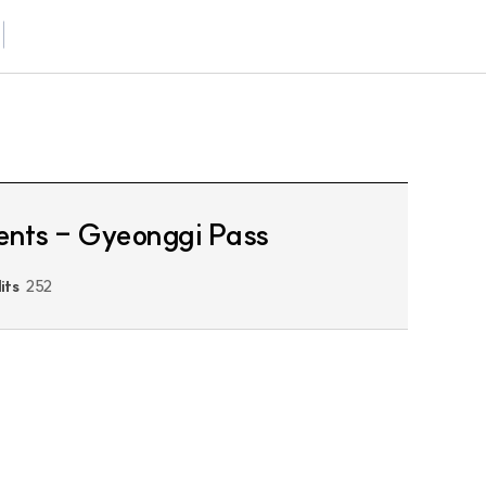
idents - Gyeonggi Pass
its
252