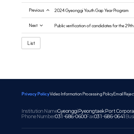
Previous
2024 Gyeonggi Youth Gap Year Program
Next
Public verification of candidates for the 29
List
Privacy Policy
Video Information Processing Policy
Email Rejec
Institution Name
Gyeonggi Pyeongtaek Port Corpora
Phone Number
031-686-0600
Fax
031-686-0641
Bus