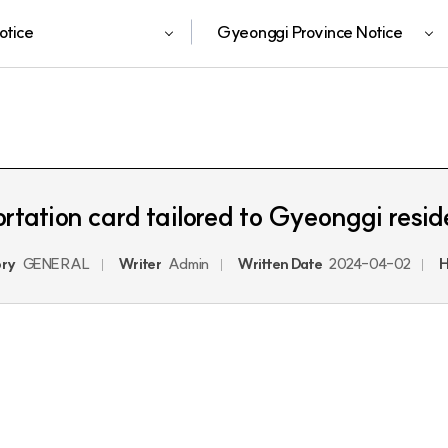
otice
Gyeonggi Province Notice
ortation card tailored to Gyeonggi res
ry
GENERAL
Writer
Admin
Written Date
2024-04-02
H