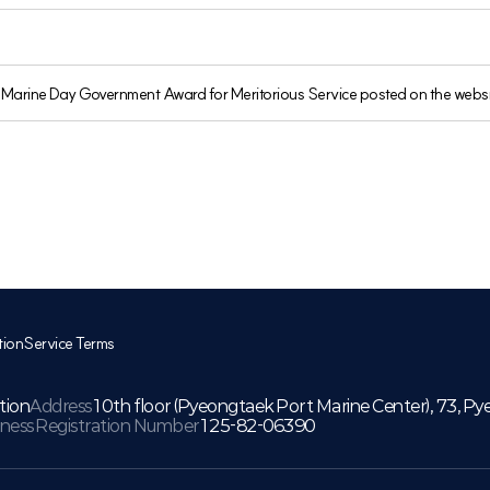
th Marine Day Government Award for Meritorious Service posted on the websi
tion
Service Terms
tion
Address
10th floor (Pyeongtaek Port Marine Center), 73, Py
iness Registration Number
125-82-06390