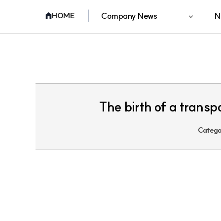
Company News
N
HOME
The birth of a transp
Catego