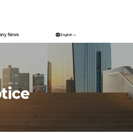
any News
English
tice