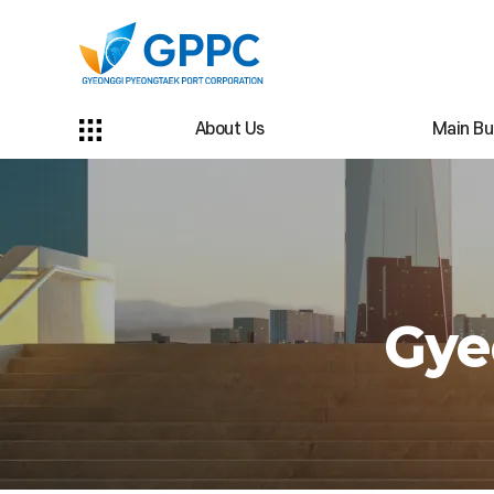
About Us
Main Bu
Gye