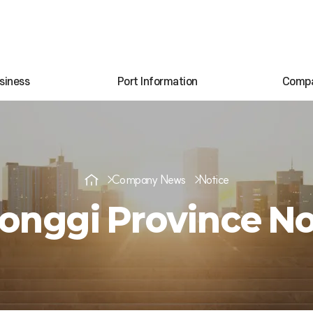
siness
Port Information
Comp
Company News
Notice
onggi Province No