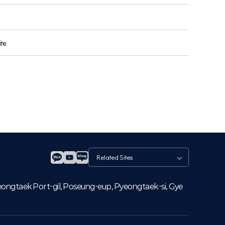
te.
관
련
사
이
eongtaek Port-gil, Poseung-eup, Pyeongtaek-si, Gye
트