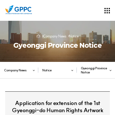
Company News
Notice
Gyeonggi Province Notice
Gyeonggi Province
Company News
Notice
Notice
Application for extension of the 1st
Gyeonggi-do Human Rights Artwork