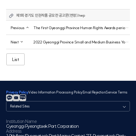
제1회 경기도 인권작품 공모전 공고문(연장).hwp
Previous
The first Gyeonggi Province Human Rights Awards period has been extended.
Next
2022 Gyeonggi Province Small and Medium Business Youth Worker Support Project 2nd Round Recruitment
List
Privacy Policy
Video Information Processing Policy
Email Rejection
Service Terms
관
련
사
이
Institution Name
Gyeonggi Pyeongtaek Port Corporation
트
Address