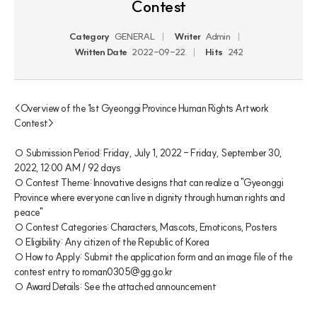
Contest
Category
GENERAL
Writer
Admin
Written Date
2022-09-22
Hits
242
<Overview of the 1st Gyeonggi Province Human Rights Artwork 
Contest>

○ Submission Period: Friday, July 1, 2022 - Friday, September 30, 
2022, 12:00 AM / 92 days

○ Contest Theme: Innovative designs that can realize a "Gyeonggi 
Province where everyone can live in dignity through human rights and 
peace"

○ Contest Categories: Characters, Mascots, Emoticons, Posters

○ Eligibility: Any citizen of the Republic of Korea

○ How to Apply: Submit the application form and an image file of the 
contest entry to roman0305@gg.go.kr

○ Award Details: See the attached announcement