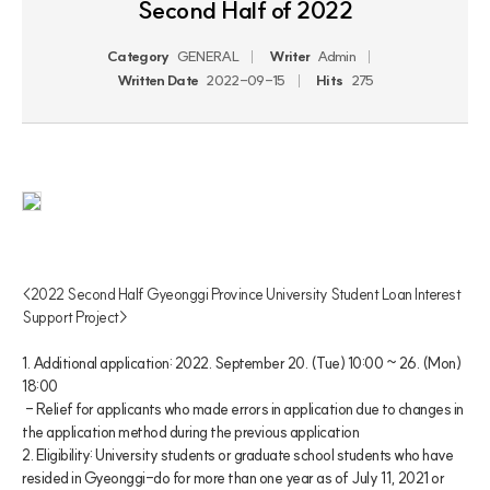
Second Half of 2022
Category
GENERAL
Writer
Admin
Written Date
2022-09-15
Hits
275
<2022 Second Half Gyeonggi Province University Student Loan Interest 
Support Project>
1. Additional application: 2022. September 20. (Tue) 10:00 ~ 26. (Mon) 
18:00
 - Relief for applicants who made errors in application due to changes in 
the application method during the previous application
2. Eligibility: University students or graduate school students who have 
resided in Gyeonggi-do for more than one year as of July 11, 2021 or 