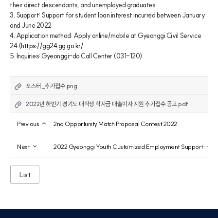
their direct descendants, and unemployed graduates
3. Support: Support for student loan interest incurred between January 
and June 2022
4. Application method: Apply online/mobile at Gyeonggi Civil Service 
24 (
https://gg24.gg.go.kr/
5. Inquiries: Gyeonggi-do Call Center (031-120)
포스터_추가접수.png
2022년 하반기 경기도 대학생 학자금 대출이자 지원 추가접수 공고.pdf
Previous
2nd Opportunity Match Proposal Contest 2022
Next
2022 Gyeonggi Youth Customized Employment Support Service Project 3rd Participant Recruitment
List