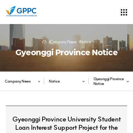
Company News
Notice
Gyeonggi Province Notice
Gyeonggi Province
Company News
Notice
Notice
Gyeonggi Province University Student
Loan Interest Support Project for the