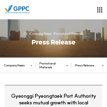
Company News
Promotional Materials
Press Release
Promotional
Company News
Press Release
Materials
Gyeonggi Pyeongtaek Port Authority
seeks mutual growth with local