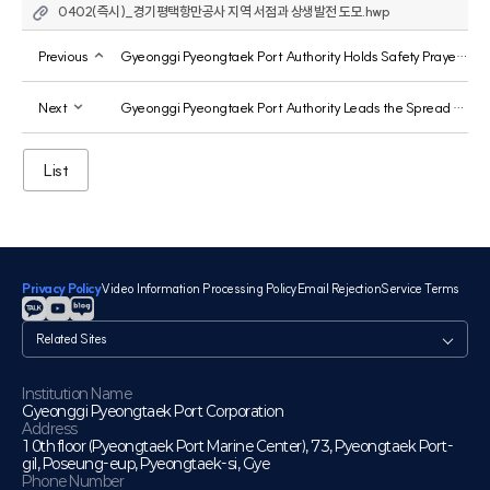
0402(즉시)_경기평택항만공사 지역 서점과 상생발전 도모.hwp
Previous
Gyeonggi Pyeongtaek Port Authority Holds Safety Prayer Ceremony at Jebu Marina
Next
Gyeonggi Pyeongtaek Port Authority Leads the Spread of a Culture of Integrity at Pyeongtaek Port
List
Privacy Policy
Video Information Processing Policy
Email Rejection
Service Terms
관
련
사
이
Institution Name
Gyeonggi Pyeongtaek Port Corporation
트
Address
10th floor (Pyeongtaek Port Marine Center), 73, Pyeongtaek Port-
gil, Poseung-eup, Pyeongtaek-si, Gye
Phone Number