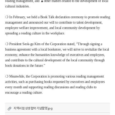
reading management, and ▲other matters related to the development of local 
cultural industries.
❍ In February, we held a Book Talk declaration ceremony to promote reading 
management and announced our will to contribute to talent development, 
employee welfare improvement, and local community development by 
spreading a reading culture in the workplace. 
❍ President Seok-gu Kim of the Corporation stated, “Through signing a 
business agreement with a local bookstore, we will strive to revitalize the local 
economy, enhance the humanities knowledge of executives and employees, 
and contribute to the cultural development of the local community through 
book donations in the future.” 
❍ Meanwhile, the Corporation is promoting various reading management 
activities, such as purchasing books requested by executives and employees 
every month and supporting reading discussions and reading clubs to 
encourage a reading culture.
지역서점 상생협약 기념촬영.jpg