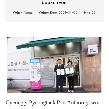
bookstores.
Writer
Admin
Written Date
2024-04-02
Hits
261
Gyeonggi Pyeongtaek Port Authority, win-