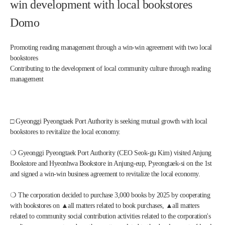
win development with local bookstores 
Domo
Promoting reading management through a win-win agreement with two local 
bookstores
Contributing to the development of local community culture through reading 
management
□ Gyeonggi Pyeongtaek Port Authority is seeking mutual growth with local 
bookstores to revitalize the local economy. 
❍ Gyeonggi Pyeongtaek Port Authority (CEO Seok-gu Kim) visited Anjung 
Bookstore and Hyeonhwa Bookstore in Anjung-eup, Pyeongtaek-si on the 1st 
and signed a win-win business agreement to revitalize the local economy.
❍ The corporation decided to purchase 3,000 books by 2025 by cooperating 
with bookstores on ▲all matters related to book purchases, ▲all matters 
related to community social contribution activities related to the corporation's 