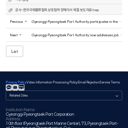
공사-한국국제물류협회 상호협력 양해각서 체결 보도자료.hwp
Previous
Gyeonggi Pyeongtaek Port Authority participates in the 2024 Dalgona Job Fair to promote recruitment of local high school graduates.
Next
Gyeonggi Pyeongtaek Port Authority now addresses job creation! Developing talent in the shipping and logistics industry.
List
Privacy Policy
Video Information Processing Policy
Email Rejection
Service Terms
관
련
사
이
Institution Name
Gyeonggi Pyeongtaek Port Corporation
트
Address
10th floor (Pyeongtaek Port Marine Center), 73, Pyeongtaek Port-
gil, Poseung-eup, Pyeongtaek-si, Gye