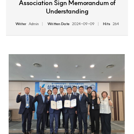
Association Sign Memorandum of
Understanding
Writer
Admin
Written Date
2024-09-09
Hits
264