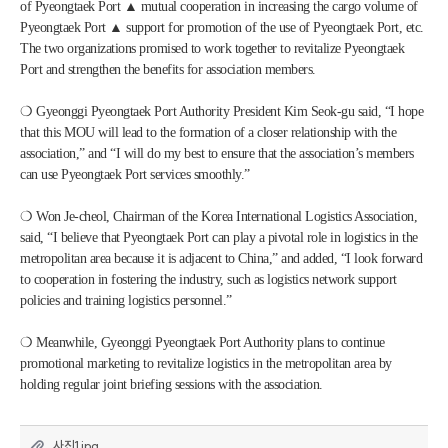
of Pyeongtaek Port ▲ mutual cooperation in increasing the cargo volume of 
Pyeongtaek Port ▲ support for promotion of the use of Pyeongtaek Port, etc. 
The two organizations promised to work together to revitalize Pyeongtaek 
Port and strengthen the benefits for association members.
❍ Gyeonggi Pyeongtaek Port Authority President Kim Seok-gu said, “I hope 
that this MOU will lead to the formation of a closer relationship with the 
association,” and “I will do my best to ensure that the association’s members 
can use Pyeongtaek Port services smoothly.”
❍ Won Je-cheol, Chairman of the Korea International Logistics Association, 
said, “I believe that Pyeongtaek Port can play a pivotal role in logistics in the 
metropolitan area because it is adjacent to China,” and added, “I look forward 
to cooperation in fostering the industry, such as logistics network support 
policies and training logistics personnel.”
❍ Meanwhile, Gyeonggi Pyeongtaek Port Authority plans to continue 
promotional marketing to revitalize logistics in the metropolitan area by 
holding regular joint briefing sessions with the association.
사진1.jpg