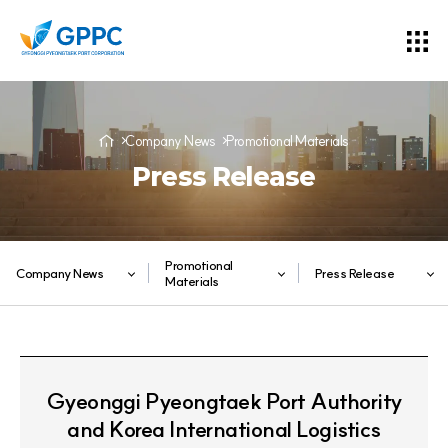
Company News
Promotional Materials
Press Release
Promotional
Company News
Press Release
Materials
Gyeonggi Pyeongtaek Port Authority
and Korea International Logistics