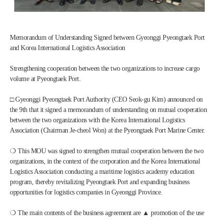
Memorandum of Understanding Signed between Gyeonggi Pyeongtaek Port 
and Korea International Logistics Association
Strengthening cooperation between the two organizations to increase cargo 
volume at Pyeongtaek Port.
□ Gyeonggi Pyeongtaek Port Authority (CEO Seok-gu Kim) announced on 
the 9th that it signed a memorandum of understanding on mutual cooperation 
between the two organizations with the Korea International Logistics 
Association (Chairman Je-cheol Won) at the Pyeongtaek Port Marine Center.
❍ This MOU was signed to strengthen mutual cooperation between the two 
organizations, in the context of the corporation and the Korea International 
Logistics Association conducting a maritime logistics academy education 
program, thereby revitalizing Pyeongtaek Port and expanding business 
opportunities for logistics companies in Gyeonggi Province.
❍ The main contents of the business agreement are ▲ promotion of the use 