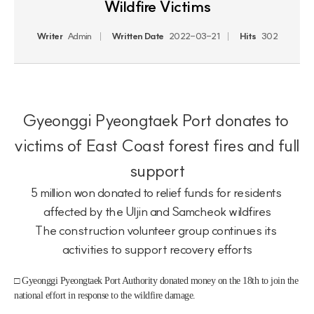
Wildfire Victims
Writer
Admin
Written Date
2022-03-21
Hits
302
Gyeonggi Pyeongtaek Port donates to 
victims of East Coast forest fires and full 
support
5 million won donated to relief funds for residents 
affected by the Uljin and Samcheok wildfires
The construction volunteer group continues its 
activities to support recovery efforts
□ Gyeonggi Pyeongtaek Port Authority donated money on the 18th to join the 
national effort in response to the wildfire damage.