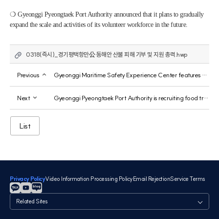
❍ Gyeonggi Pyeongtaek Port Authority announced that it plans to gradually 
expand the scale and activities of its volunteer workforce in the future.
0318(즉시)_경기평택항만公 동해안 산불 피해 기부 및 지원 총력.hwp
Previous
Gyeonggi Maritime Safety Experience Center features survival swimming training video, "GSEEK," from Gyeonggi Province.
Next
Gyeonggi Pyeongtaek Port Authority is recruiting food truck operators for its Jebu Marina.
List
Privacy Policy
Video Information Processing Policy
Email Rejection
Service Terms
관
련
사