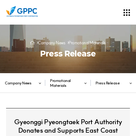
Company News
Promotional Materials
Press Release
Promotional
Company News
Press Release
Materials
Gyeonggi Pyeongtaek Port Authority
Donates and Supports East Coast