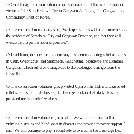
❍ On this day, the construction company donated 5 million won to support 
victims of the Samcheok wildfire in Gangwon-do through the Gangwon-do 
Community Chest of Korea. 
❍ The construction company said, "We hope that this will be of some help to 
the residents of Samcheok City and Gangwon Province, and that they will 
overcome this pain as soon as possible."
❍ In addition, the construction company has been conducting relief activities 
in Uljin, Gyeongbuk, and Samcheok, Gangneung, Yeongwol, and Donghae, 
Gangwon, which suffered damage due to the prolonged damage from the 
forest fire.
❍ The construction volunteer group visited Uljin on the 11th and distributed 
relief supplies to the victims to help them get back to their daily lives and 
provided meals to relief workers.
❍ The construction volunteer group said, "We will do our best to find 
vulnerable groups and blind spots in disasters and provide recovery support," 
and "We will continue to play a social role to overcome the crisis together."