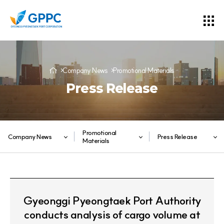
Company News
Promotional Materials
Press Release
Promotional
Company News
Press Release
Materials
Gyeonggi Pyeongtaek Port Authority
conducts analysis of cargo volume at