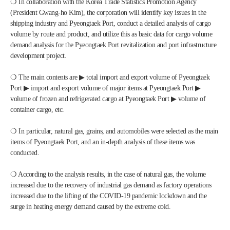
❍ In collaboration with the Korea Trade Statistics Promotion Agency 
(President Gwang-ho Kim), the corporation will identify key issues in the 
shipping industry and Pyeongtaek Port, conduct a detailed analysis of cargo 
volume by route and product, and utilize this as basic data for cargo volume 
demand analysis for the Pyeongtaek Port revitalization and port infrastructure 
development project.
❍ The main contents are ▶ total import and export volume of Pyeongtaek 
Port ▶ import and export volume of major items at Pyeongtaek Port ▶ 
volume of frozen and refrigerated cargo at Pyeongtaek Port ▶ volume of 
container cargo, etc.
❍ In particular, natural gas, grains, and automobiles were selected as the main 
items of Pyeongtaek Port, and an in-depth analysis of these items was 
conducted.
❍ According to the analysis results, in the case of natural gas, the volume 
increased due to the recovery of industrial gas demand as factory operations 
increased due to the lifting of the COVID-19 pandemic lockdown and the 
surge in heating energy demand caused by the extreme cold.