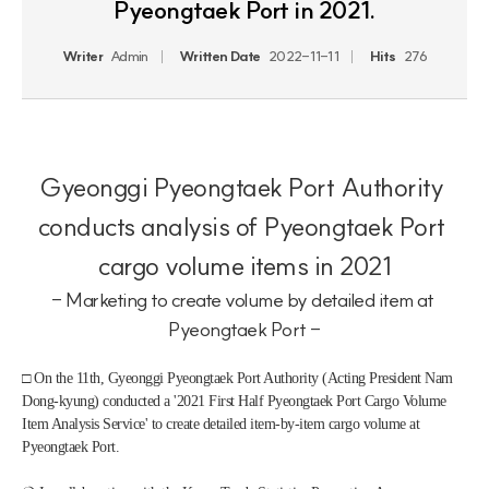
Pyeongtaek Port in 2021.
Writer
Admin
Written Date
2022-11-11
Hits
276
Gyeonggi Pyeongtaek Port Authority 
conducts analysis of Pyeongtaek Port 
cargo volume items in 2021
- Marketing to create volume by detailed item at 
Pyeongtaek Port -
□ On the 11th, Gyeonggi Pyeongtaek Port Authority (Acting President Nam 
Dong-kyung) conducted a '2021 First Half Pyeongtaek Port Cargo Volume 
Item Analysis Service' to create detailed item-by-item cargo volume at 
Pyeongtaek Port.