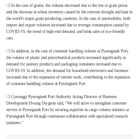
❍ In the case of grains, the volume decreased due to the rise in grain prices 
and the decrease in wheat inventory caused by the extreme drought and heat in 
the world's major grain-producing countries. In the case of automobiles, both 
import and export volumes increased due to revenge consumption caused by 
COVID-19, the trend of high-end demand, and brisk sales of eco-friendly 
cars.
❍ In addition, in the case of container handling volume at Pyeongtaek Port, 
the volume of plastic and petrochemical products increased significantly as 
demand for sanitary products and packaging containers increased due to 
COVID-19. In addition, the demand for household electronics and furniture 
increased due to the expansion of remote work, contributing to the expansion 
of container handling volume at Pyeongtaek Port.
❍ Gyeonggi Pyeongtaek Port Authority Acting Director of Business 
Development Hwang Du-geon said, “We will strive to strengthen customer 
service at Pyeongtaek Port by securing expertise in cargo volume statistics at 
Pyeongtaek Port through continuous collaboration with specialized research 
institutes.”