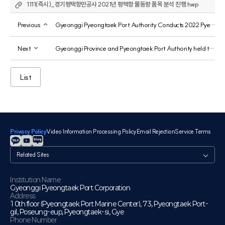
1111(즉시)_경기평택항만공사 2021년 평택항 물동량 품목 분석 진행.hwp
Previous
Gyeonggi Pyeongtaek Port Authority Conducts 2022 Pyeongtaek Port Employee Safety Training
Next
Gyeonggi Province and Pyeongtaek Port Authority held the 2022 Pyeongtaek Port Future Strategy Forum.
List
Privacy Policy
Video Information Processing Policy
Email Rejection
Service Terms
관
련
사
이
Institution Name
Gyeonggi Pyeongtaek Port Corporation
트
Address
10th floor (Pyeongtaek Port Marine Center), 73, Pyeongtaek Port-
gil, Poseung-eup, Pyeongtaek-si, Gye
Phone Number