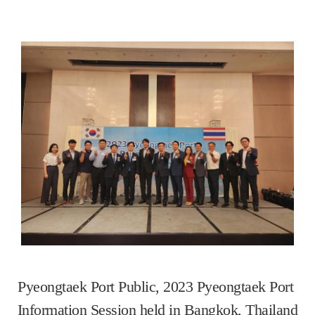
Pyeongtaek Port Public, 2023 Pyeongtaek Port 
Information Session held in Bangkok, Thailand