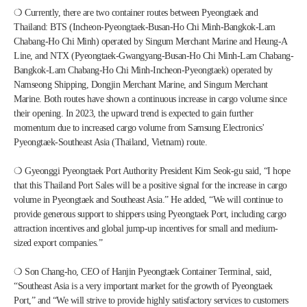
❍ Currently, there are two container routes between Pyeongtaek and 
Thailand: BTS (Incheon-Pyeongtaek-Busan-Ho Chi Minh-Bangkok-Lam 
Chabang-Ho Chi Minh) operated by Singum Merchant Marine and Heung-A 
Line, and NTX (Pyeongtaek-Gwangyang-Busan-Ho Chi Minh-Lam Chabang-
Bangkok-Lam Chabang-Ho Chi Minh-Incheon-Pyeongtaek) operated by 
Namseong Shipping, Dongjin Merchant Marine, and Singum Merchant 
Marine. Both routes have shown a continuous increase in cargo volume since 
their opening. In 2023, the upward trend is expected to gain further 
momentum due to increased cargo volume from Samsung Electronics' 
Pyeongtaek-Southeast Asia (Thailand, Vietnam) route.
❍ Gyeonggi Pyeongtaek Port Authority President Kim Seok-gu said, “I hope 
that this Thailand Port Sales will be a positive signal for the increase in cargo 
volume in Pyeongtaek and Southeast Asia.” He added, “We will continue to 
provide generous support to shippers using Pyeongtaek Port, including cargo 
attraction incentives and global jump-up incentives for small and medium-
sized export companies.”
❍ Son Chang-ho, CEO of Hanjin Pyeongtaek Container Terminal, said, 
“Southeast Asia is a very important market for the growth of Pyeongtaek 
Port,” and “We will strive to provide highly satisfactory services to customers 