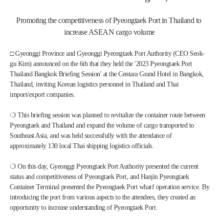
Promoting the competitiveness of Pyeongtaek Port in Thailand to 
increase ASEAN cargo volume
□ Gyeonggi Province and Gyeonggi Pyeongtaek Port Authority (CEO Seok-
gu Kim) announced on the 6th that they held the '2023 Pyeongtaek Port 
Thailand Bangkok Briefing Session' at the Centara Grand Hotel in Bangkok, 
Thailand, inviting Korean logistics personnel in Thailand and Thai 
import/export companies.
❍ This briefing session was planned to revitalize the container route between 
Pyeongtaek and Thailand and expand the volume of cargo transported to 
Southeast Asia, and was held successfully with the attendance of 
approximately 130 local Thai shipping logistics officials.
❍ On this day, Gyeonggi Pyeongtaek Port Authority presented the current 
status and competitiveness of Pyeongtaek Port, and Hanjin Pyeongtaek 
Container Terminal presented the Pyeongtaek Port wharf operation service. By 
introducing the port from various aspects to the attendees, they created an 
opportunity to increase understanding of Pyeongtaek Port.