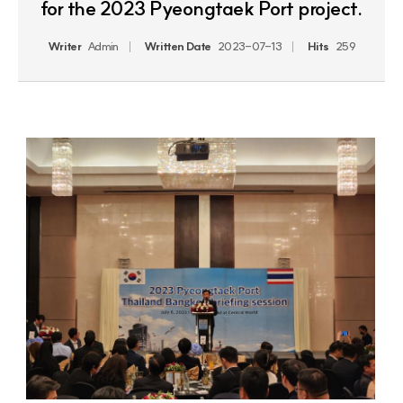
for the 2023 Pyeongtaek Port project.
Writer
Admin
Written Date
2023-07-13
Hits
259