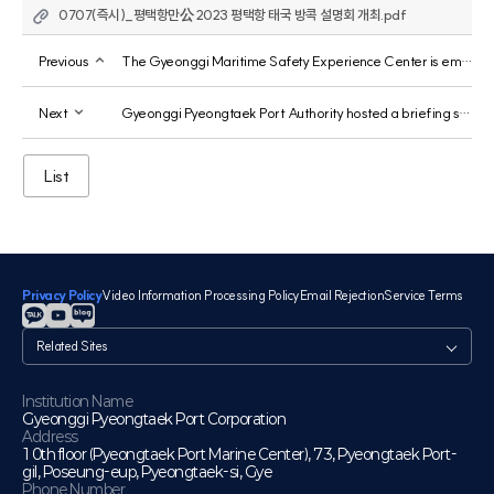
0707(즉시)_평택항만公 2023 평택항 태국 방콕 설명회 개최.pdf
Previous
The Gyeonggi Maritime Safety Experience Center is emerging as a maritime safety-focused educational institution.
Next
Gyeonggi Pyeongtaek Port Authority hosted a briefing session on Pyeongtaek Port, inviting members of the Hwaseong City Export Enterprise Association.
List
Privacy Policy
Video Information Processing Policy
Email Rejection
Service Terms
관
련
사
이
Institution Name
Gyeonggi Pyeongtaek Port Corporation
트
Address
10th floor (Pyeongtaek Port Marine Center), 73, Pyeongtaek Port-
gil, Poseung-eup, Pyeongtaek-si, Gye
Phone Number