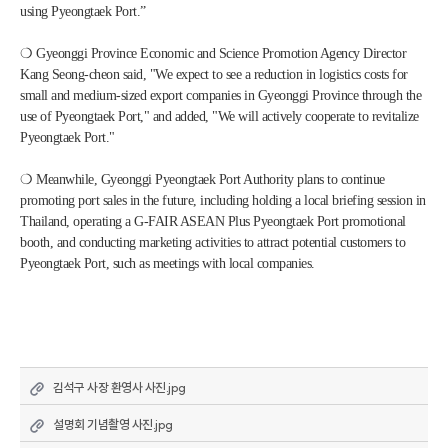
using Pyeongtaek Port.”
❍ Gyeonggi Province Economic and Science Promotion Agency Director 
Kang Seong-cheon said, "We expect to see a reduction in logistics costs for 
small and medium-sized export companies in Gyeonggi Province through the 
use of Pyeongtaek Port," and added, "We will actively cooperate to revitalize 
Pyeongtaek Port."
❍ Meanwhile, Gyeonggi Pyeongtaek Port Authority plans to continue 
promoting port sales in the future, including holding a local briefing session in 
Thailand, operating a G-FAIR ASEAN Plus Pyeongtaek Port promotional 
booth, and conducting marketing activities to attract potential customers to 
Pyeongtaek Port, such as meetings with local companies.
김석구 사장 환영사 사진.jpg
설명회 기념촬영 사진.jpg