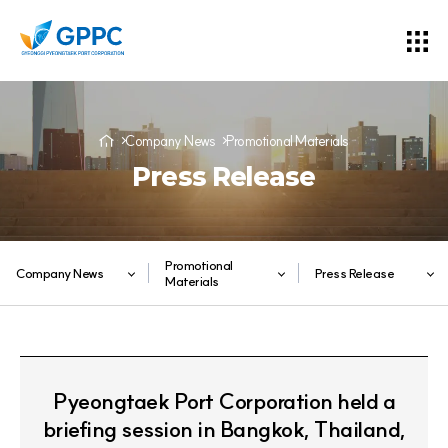
Company News
Promotional Materials
Press Release
Promotional
Company News
Press Release
Materials
Pyeongtaek Port Corporation held a
briefing session in Bangkok, Thailand,