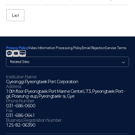
List
Privacy Policy
Video Information Processing Policy
Email Rejection
Service Terms
관
련
사
이
Institution Name
Gyeonggi Pyeongtaek Port Corporation
트
Address
10th floor (Pyeongtaek Port Marine Center), 73, Pyeongtaek Port-
gil, Poseung-eup, Pyeongtaek-si, Gye
Phone Number
031-686-0600
Fax
031-686-0641
Business Registration Number
125-82-06390