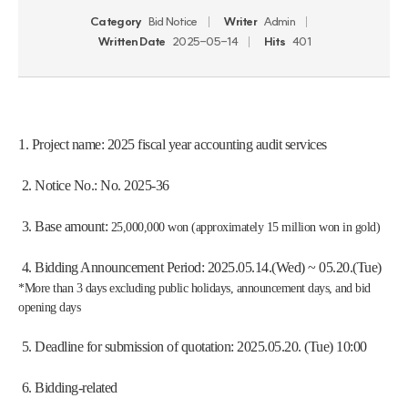
Category
Bid Notice
Writer
Admin
Written Date
2025-05-14
Hits
401
1. Project name: 2025 fiscal year accounting audit services
 2. Notice No.: No. 2025-36
 3. Base amount: 
25,000,000 won (approximately 15 million won in gold)
 4. Bidding Announcement Period: 2025.05.14.(Wed) ~ 05.20.(Tue)
*More than 3 days excluding public holidays, announcement days, and bid 
opening days
 5. Deadline for submission of quotation: 2025.05.20. (Tue) 10:00
 6. Bidding-related