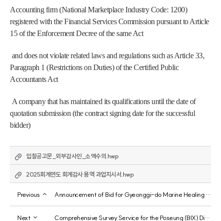
Accounting firm (National Marketplace Industry Code: 1200) 
registered with the Financial Services Commission pursuant to Article 
15 of the Enforcement Decree of the same Act
 and does not violate related laws and regulations such as Article 33, 
Paragraph 1 (Restrictions on Duties) of the Certified Public 
Accountants Act
 A company that has maintained its qualifications until the date of 
quotation submission (the contract signing date for the successful 
bidder)
입찰공고문_외부감사인_소액수의.hwp
2025회계연도 회계감사 용역 과업지시서.hwp
Previous
Announcement of Bid for Gyeonggi-do Marine Healing Resources Investigation, Management, and Utilization Plan Development Service
Next
Comprehensive Survey Service for the Poseung (BIX) District of the Gyeonggi Free Economic Zone