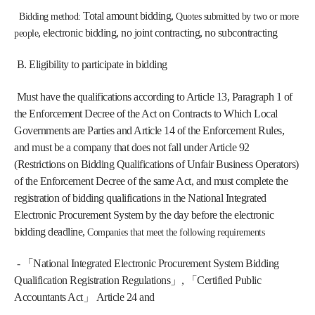
Total amount bidding, 
 Bidding method: 
Quotes submitted by two or more 
, electronic bidding, no joint contracting, no subcontracting
people
 B. Eligibility to participate in bidding
Must have the qualifications according to Article 13, Paragraph 1 of 
the Enforcement Decree of the Act on Contracts to Which Local 
Governments are Parties and Article 14 of the Enforcement Rules, 
and must be a company that does not fall under Article 92 
(Restrictions on Bidding Qualifications of Unfair Business Operators) 
of the Enforcement Decree of the same Act, and must complete the 
registration of bidding qualifications in the National Integrated 
Electronic Procurement System by the day before the electronic 
bidding deadline, 
Companies that meet the following requirements
 - 「National Integrated Electronic Procurement System Bidding 
Qualification Registration Regulations」, 「Certified Public 
Accountants Act」 Article 24 and 