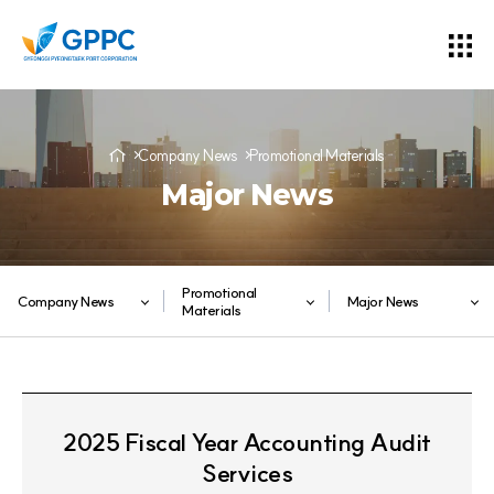
Company News
Promotional Materials
Major News
Promotional
Company News
Major News
Materials
2025 Fiscal Year Accounting Audit
Services