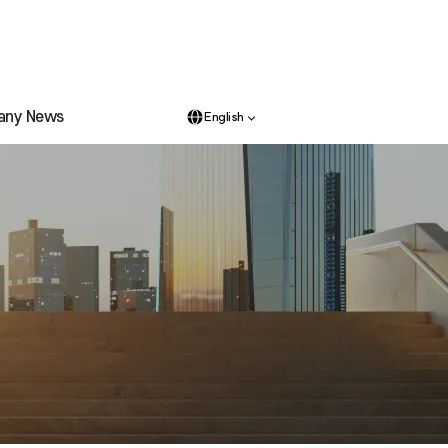
any News
English