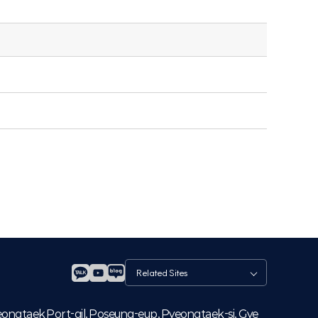
관
련
사
이
eongtaek Port-gil, Poseung-eup, Pyeongtaek-si, Gye