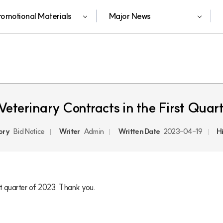
romotional Materials
Major News
Veterinary Contracts in the First Quar
ory
Bid Notice
Writer
Admin
Written Date
2023-04-19
H
rst quarter of 2023. Thank you.