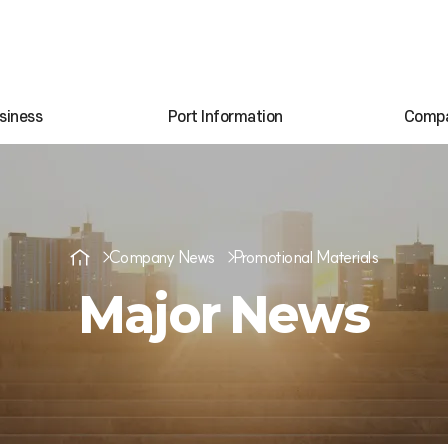
siness
Port Information
Comp
Company News
Promotional Materials
Major News