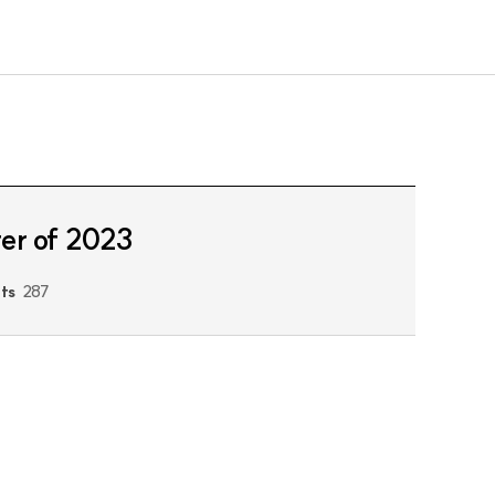
ter of 2023
its
287