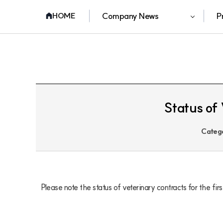
Company News
P
HOME
Status of 
Categ
Please note the status of veterinary contracts for the fi