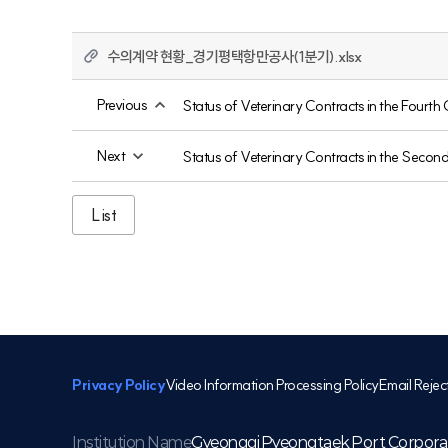
수의계약 현황_경기평택항만공사(1분기).xlsx
Previous
Status of Veterinary Contracts in the Fourth
Next
Status of Veterinary Contracts in the Secon
List
Privacy Policy
Video Information Processing Policy
Email Rejec
Institution Name
Gyeonggi Pyeongtaek Port Corpora