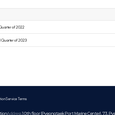
 Quarter of 2022
d Quarter of 2023
tion
Service Terms
tion
Address
10th floor (Pyeongtaek Port Marine Center), 73, Py