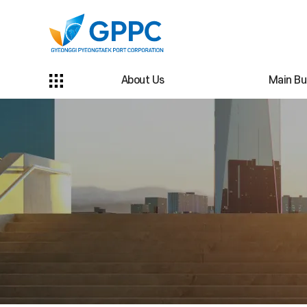
About Us
Main Bu